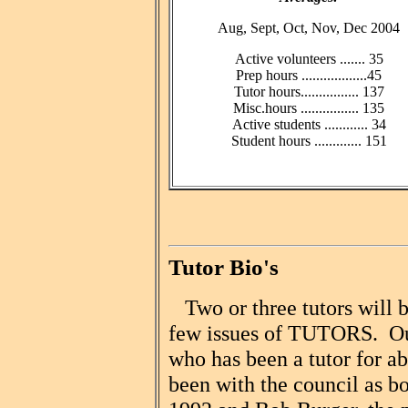
Aug, Sept, Oct, Nov, Dec 2004
Active volunteers ....... 35
Prep hours ..................45
Tutor hours................ 137
Misc.hours ................ 135
Active students ............ 34
Student hours ............. 151
Tutor Bio's
Two or three tutors will b
few issues of TUTORS. Our 
who has been a tutor for a
been with the council as bo