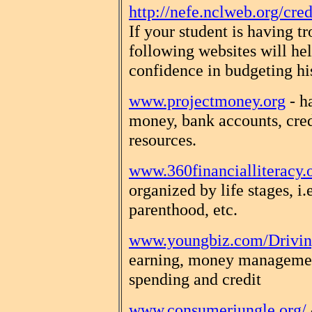
http://nefe.nclweb.org/cred
If your student is having t
following websites will he
confidence in budgeting h
www.projectmoney.org
- h
money, bank accounts, cred
resources.
www.360financialliteracy.
organized by life stages, i.
parenthood, etc.
www.youngbiz.com/Drivin
earning, money management
spending and credit
www.consumerjungle.org/