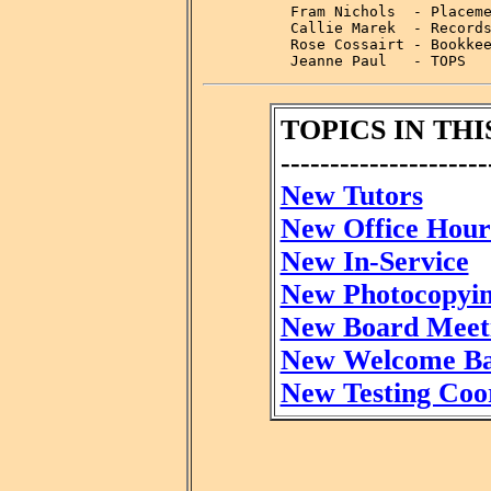
          Fram Nichols  - Placeme
          Callie Marek  - Records
          Rose Cossairt - Bookkee
          Jeanne Paul   - TOPS
TOPICS IN THI
---------------------
New Tutors
New Office Hour
New In-Service
New Photocopyi
New Board Meet
New Welcome B
New Testing Coo