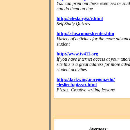
You can print out these exercises or stu
can do them on line
http://a4esl.org/a/v.html
Self Study Quizzes
http://eslus.com/eslcenter.htm
Variety of activities for the more advanc
student
http://www.tv411.org
If you have internet access at your tutor
site this is a great address for more ad
student activities
http://darkwing.uoregon.edu/
~leslieob/pizzaz.html
Pizzaz: Creative writing lessons
Averages: