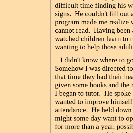
difficult time finding his 
signs. He couldn't fill out
program made me realize w
cannot read. Having been 
watched children learn to r
wanting to help those adul
I didn't know where to go 
Somehow I was directed t
that time they had their h
given some books and the
I began to tutor. He spoke
wanted to improve himself.
attendance. He held down 
might some day want to op
for more than a year, poss