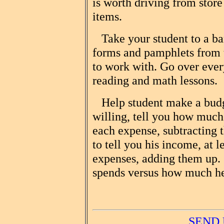
is worth driving from store 
items.
Take your student to a bank
forms and pamphlets from t
to work with. Go over ever
reading and math lessons.
Help student make a budge
willing, tell you how muc
each expense, subtracting th
to tell you his income, at l
expenses, adding them up
spends versus how much h
SEND 