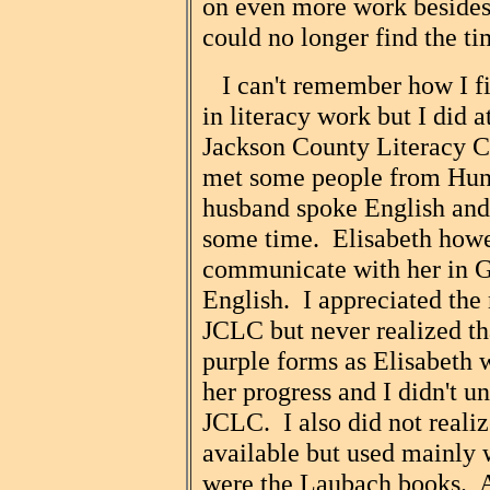
on even more work besides 
could no longer find the ti
I can't remember how I fin
in literacy work but I did a
Jackson County Literacy C
met some people from Hun
husband spoke English and 
some time. Elisabeth howe
communicate with her in G
English. I appreciated the 
JCLC but never realized tha
purple forms as Elisabeth wa
her progress and I didn't u
JCLC. I also did not realiz
available but used mainly 
were the Laubach books. At