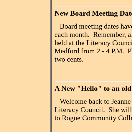
New Board Meeting Dat
Board meeting dates have
each month. Remember, al
held at the Literacy Counci
Medford from 2 - 4 P.M. Pl
two cents.
A New "Hello" to an old
Welcome back to Jeanne Pa
Literacy Council. She will 
to Rogue Community Coll