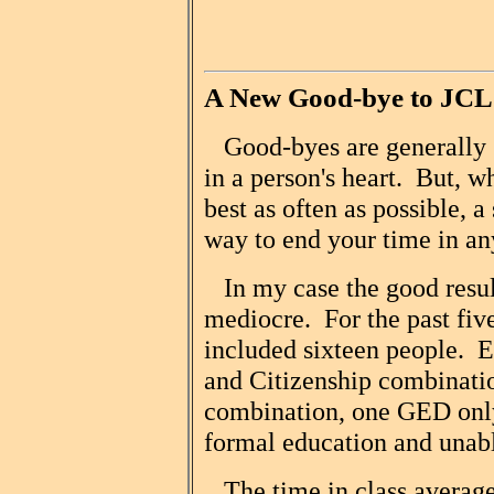
A New Good-bye to JC
Good-byes are generally s
in a person's heart. But, 
best as often as possible, 
way to end your time in an
In my case the good resul
mediocre. For the past fiv
included sixteen people. 
and Citizenship combinat
combination, one GED only,
formal education and unable
The time in class averaged