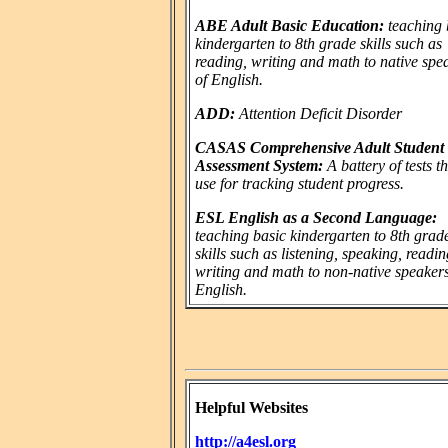
ABE Adult Basic Education:
teaching 
kindergarten to 8th grade skills such as
reading, writing and math to native spe
of English.
ADD:
Attention Deficit Disorder
CASAS Comprehensive Adult Student
Assessment System:
A battery of tests t
use for tracking student progress.
ESL English as a Second Language:
teaching basic kindergarten to 8th grad
skills such as listening, speaking, readin
writing and math to non-native speakers
English.
Helpful Websites
http://a4esl.org