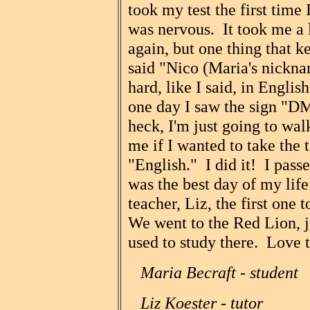
took my test the first time 
was nervous. It took me a 
again, but one thing that 
said "Nico (Maria's nickna
hard, like I said, in Engli
one day I saw the sign "D
heck, I'm just going to wa
me if I wanted to take the 
"English." I did it! I pas
was the best day of my life
teacher, Liz, the first one
We went to the Red Lion, 
used to study there. Love t
Maria Becraft - student
Liz Koester - tutor