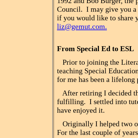
1992 and Bob Burger, the p
Council. I may give you a ca
if you would like to share y
liz@gemut.com.
From Special Ed to ESL
Prior to joining the Liter
teaching Special Education
for me has been a lifelong 
After retiring I decided t
fulfilling. I settled into tu
have enjoyed it.
Originally I helped two ol
For the last couple of year