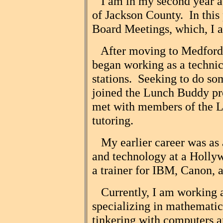
I am in my second year as
of Jackson County. In this p
Board Meetings, which, I ad
After moving to Medford f
began working as a technici
stations. Seeking to do so
joined the Lunch Buddy pr
met with members of the Li
tutoring.
My earlier career was as a
and technology at a Hollyw
a trainer for IBM, Canon, 
Currently, I am working a
specializing in mathemati
tinkering with computers 