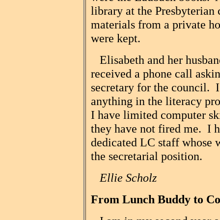
library at the Presbyterian 
materials from a private 
were kept.
Elisabeth and her husban
received a phone call askin
secretary for the council. 
anything in the literacy pr
I have limited computer ski
they have not fired me. I 
dedicated LC staff whose
the secretarial position.
Ellie Scholz
From Lunch Buddy to Co