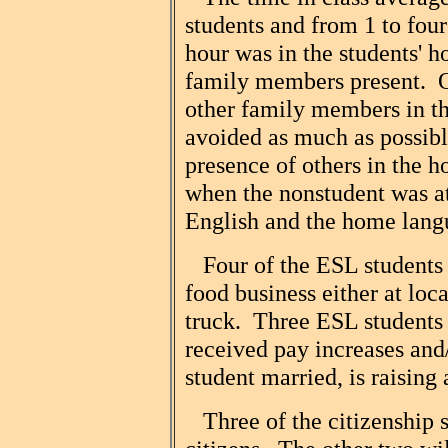
students and from 1 to four
hour was in the students' 
family members present. O
other family members in th
avoided as much as possib
presence of others in the h
when the nonstudent was at
English and the home lang
Four of the ESL students 
food business either at lo
truck. Three ESL students 
received pay increases an
student married, is raising
Three of the citizenship 