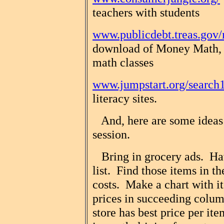
teachers with students
www.publicdebt.treas.go
download of Money Math, 
math classes
www.jumpstart.org/search
literacy sites.
And, here are some ideas f
session.
Bring in grocery ads. Hav
list. Find those items in t
costs. Make a chart with it
prices in succeeding colu
store has best price per it