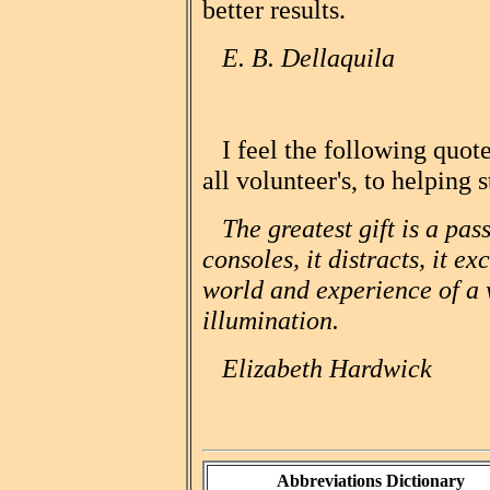
better results.
E. B. Dellaquila
I feel the following quote
all volunteer's, to helping 
The greatest gift is a passi
consoles, it distracts, it e
world and experience of a w
illumination.
Elizabeth Hardwick
Abbreviations Dictionary