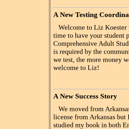
A New Testing Coordina
Welcome to Liz Koester wh
time to have your student p
Comprehensive Adult Stud
is required by the communi
we test, the more money we
welcome to Liz!
A New Success Story
We moved from Arkansas t
license from Arkansas but 
studied my book in both E