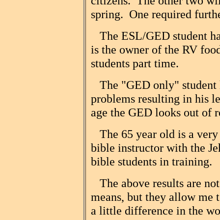
citizens. The other two wil
spring. One required furth
The ESL/GED student has
is the owner of the RV foo
students part time.
The "GED only" student h
problems resulting in his 
age the GED looks out of r
The 65 year old is a very 
bible instructor with the J
bible students in training.
The above results are no
means, but they allow me t
a little difference in the w