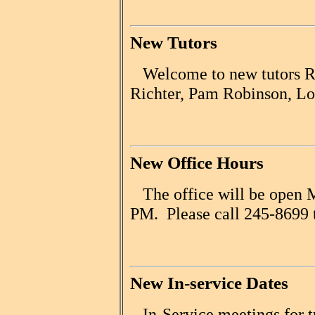
New Tutors
Welcome to new tutors Ro
Richter, Pam Robinson, Lo
New Office Hours
The office will be open M
PM. Please call 245-8699 t
New In-service Dates
In-Service meetings for tu