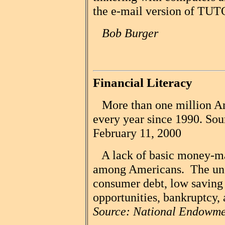
the e-mail version of TUT
Bob Burger
Financial Literacy
More than one million Ame
every year since 1990. Sou
February 11, 2000
A lack of basic money-ma
among Americans. The unfo
consumer debt, low saving 
opportunities, bankruptcy, 
Source: National Endowmen