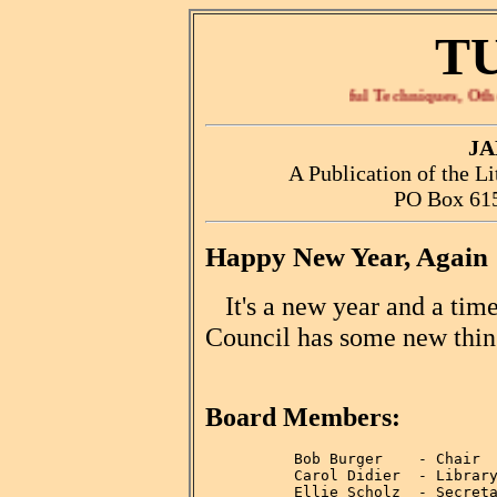
T
Tips, Useful Techniques, Other Rele
JA
A Publication of the L
PO Box 615
Happy New Year, Again
It's a new year and a time
Council has some new thing
Board Members:
          Bob Burger    - Chair

          Carol Didier  - Library
          Ellie Scholz  - Secreta