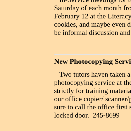
Saturday of each month f
February 12 at the Literacy
cookies, and maybe even d
be informal discussion and
New Photocopying Servi
Two tutors haven taken a
photocopying service at the
strictly for training materi
our office copier/ scanner/
sure to call the office first
locked door. 245-8699