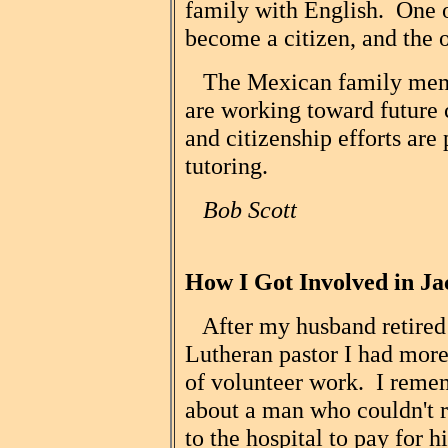
family with English. One o
become a citizen, and the o
The Mexican family membe
are working toward future 
and citizenship efforts are 
tutoring.
Bob Scott
How I Got Involved in Ja
After my husband retired f
Lutheran pastor I had more
of volunteer work. I reme
about a man who couldn't r
to the hospital to pay for 