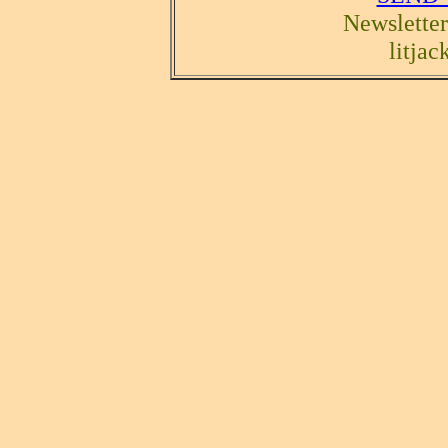
Newsletter
litja